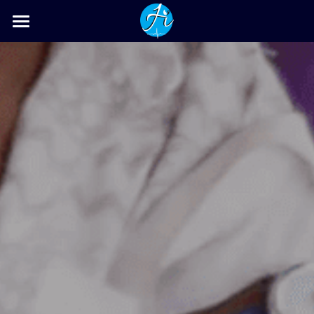
Home
Gallery
Activities & News
HyCare-Is
Contact Us
POWERED BY