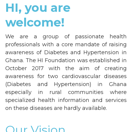
HI, you are 
welcome!
We are a group of passionate health 
professionals with a core mandate of raising 
awareness of Diabetes and Hypertension in 
Ghana. The HI Foundation was established in 
October 2017 with the aim of creating 
awareness for two cardiovascular diseases 
(Diabetes and Hypertension) in Ghana 
especially in rural communities where 
specialized health information and services 
on these diseases are hardly available.
Our Vision...