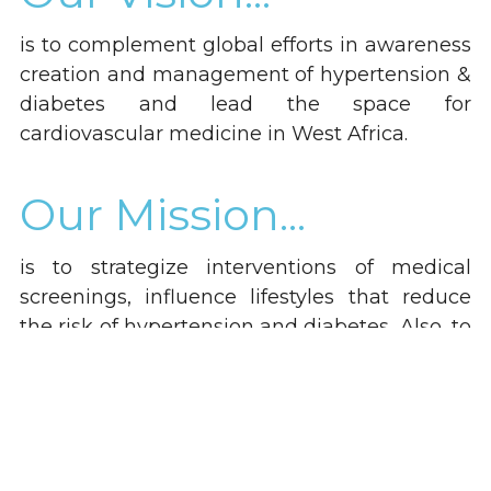
is to complement global efforts in awareness 
creation and management of hypertension & 
diabetes and lead the space for 
cardiovascular medicine in West Africa.
Our Mission...
is to strategize interventions of medical 
screenings, influence lifestyles that reduce 
the risk of hypertension and diabetes, Also, to 
champion advocacy for people affected, 
prevent the development of complications 
and support global agenda against 
hypertension and diabetes in a team faction.