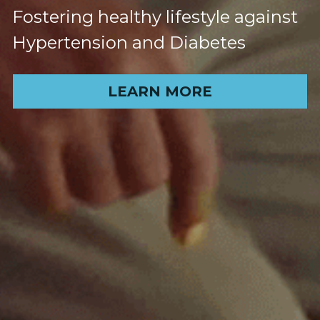
Fostering healthy lifestyle against 
Hypertension and Diabetes
LEARN MORE