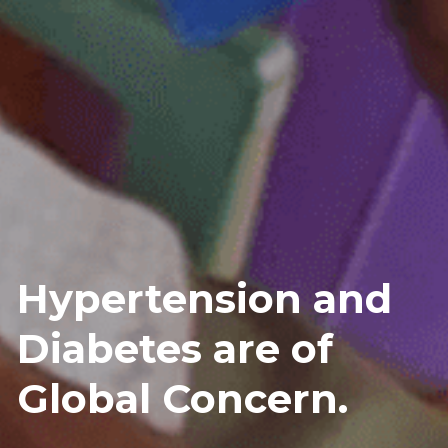
Hypertension and 
Diabetes are of 
Global Concern.