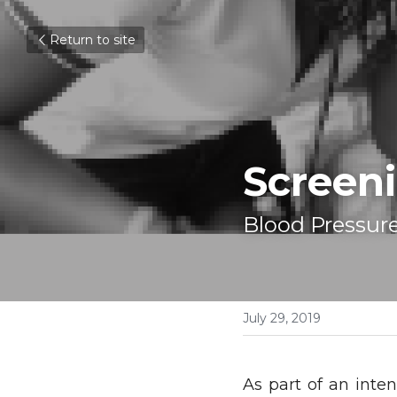
Return to site
Screeni
Blood Pressure
July 29, 2019
As part of an inten