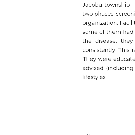
Jacobu township h
two phases; screen
organization. Facil
some of them had n
the disease, the
consistently. This
They were educated
advised (including
lifestyles.