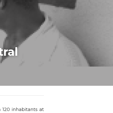
ral
 120 inhabitants at 