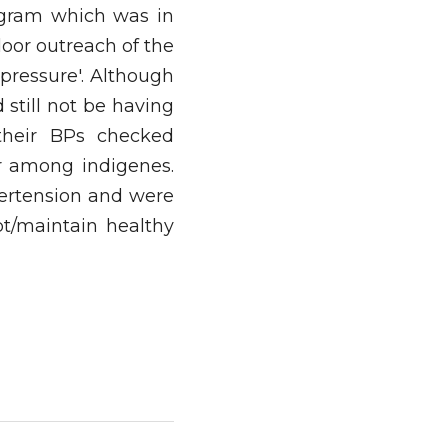
gram which was in 
or outreach of the 
pressure'. Although 
till not be having 
heir BPs checked 
r among indigenes. 
ertension and were 
t/maintain healthy 