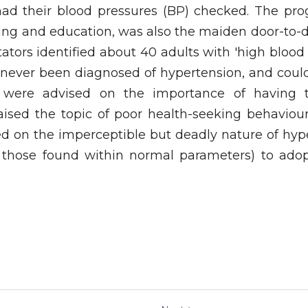
ad their blood pressures (BP) checked. The pro
ing and education, was also the maiden door-to-do
itators identified about 40 adults with 'high blood 
ever been diagnosed of hypertension, and could s
y were advised on the importance of having t
 raised the topic of poor health-seeking behaviou
 on the imperceptible but deadly nature of hyp
 those found within normal parameters) to adop