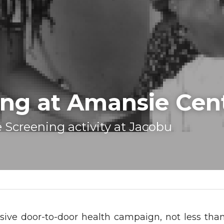
ng at Amansie Cent
 Screening activity at Jacobu 
sive door-to-door health campaign, not less than